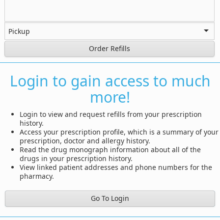
Order Refills
Login to gain access to much
more!
Login to view and request refills from your prescription
history.
Access your prescription profile, which is a summary of your
prescription, doctor and allergy history.
Read the drug monograph information about all of the
drugs in your prescription history.
View linked patient addresses and phone numbers for the
pharmacy.
Go To Login