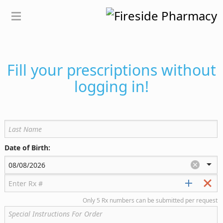
Fill your prescriptions without
logging in!
Date of Birth:
Only 5 Rx numbers can be submitted per request